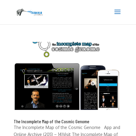
The Incomplete Map of the Cosmic Genome
The Incomplete Map of the Cosmic Genome App and
Online Archive (2013 – 14)Visit The Incomplete Map of