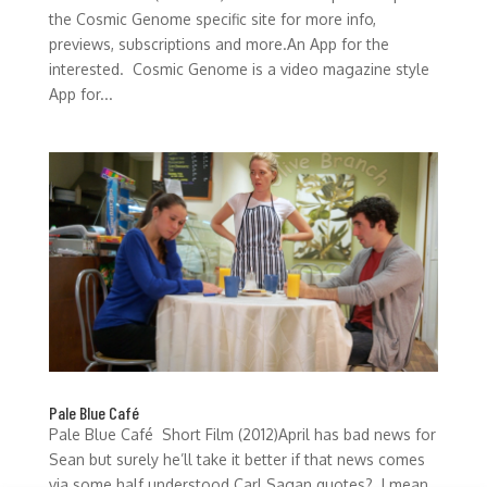
the Cosmic Genome specific site for more info,
previews, subscriptions and more.An App for the
interested. Cosmic Genome is a video magazine style
App for...
Pale Blue Café
Pale Blue Café Short Film (2012)April has bad news for
Sean but surely he’ll take it better if that news comes
via some half understood Carl Sagan quotes? I mean,